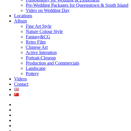
Pre-Wedding Packages for Queenstown & South Island
Video on Wedding Day
Locations
Album
Fine Art Style
Nature Colour Style
Fantasy&CG
Retro Film
Chinese Art
Active Interation
Portrait-Closeup
Production and Commercials
Landscape
Pottery
Videos
Contact