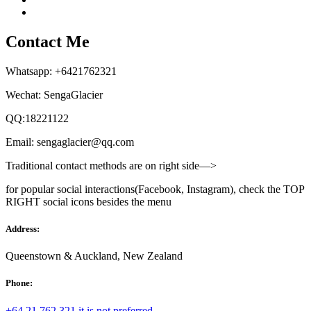
Contact Me
Whatsapp: +6421762321
Wechat: SengaGlacier
QQ:18221122
Email: sengaglacier@qq.com
Traditional contact methods are on right side—>
for popular social interactions(Facebook, Instagram), check the TOP
RIGHT social icons besides the menu
Address:
Queenstown & Auckland, New Zealand
Phone:
+64 21 762 321 it is not preferred