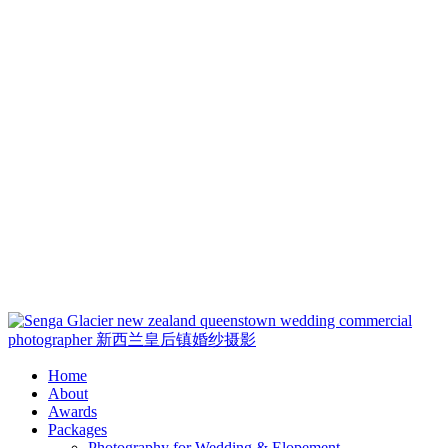
Loadi
Home
About
Awards
Packages
Photography for Wedding & Elopement