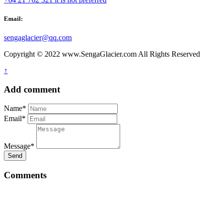
Email:
sengaglacier@qq.com
Copyright © 2022 www.SengaGlacier.com All Rights Reserved
↑
Add comment
Name*
Email*
Message*
Send
Comments